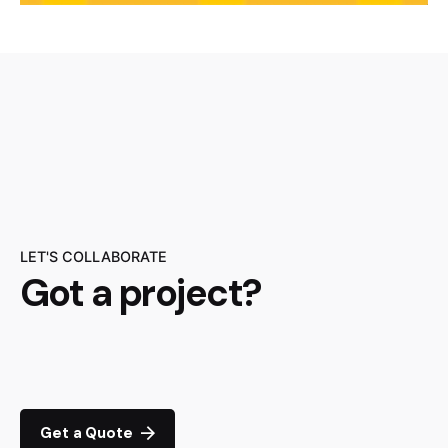
LET'S COLLABORATE
Got a project?
Get a Quote